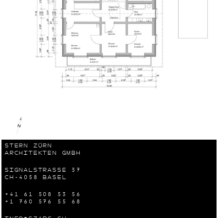
STERN ZÜRN
ARCHITEKTEN GMBH
SIGNALSTRASSE 37
CH-4058 BASEL
+41 61 508 53 56
+1 760 576 55 68