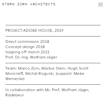
STERN ZÜRN ARCHITECTS
D
/
E
PROJECT ADOBE HOUSE, 2019
Direct commission 2018
Concept design 2018
topping off march 2021
Prof. Dr.-Ing. Wolfram Jäger
Team: Marco Zürn, Markus Stern, Hugh Scott
Moncrieff, Michàl Rogucki, (support: Meike
Wernecke)
In collaboration with Mr. Prof. Wolfram Jäger,
Radebeul