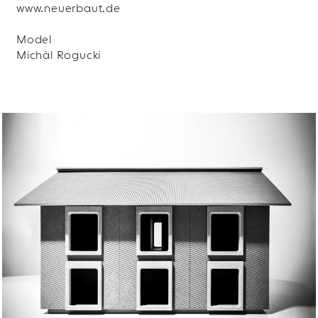
www.neuerbaut.de
Model
Michàl Rogucki