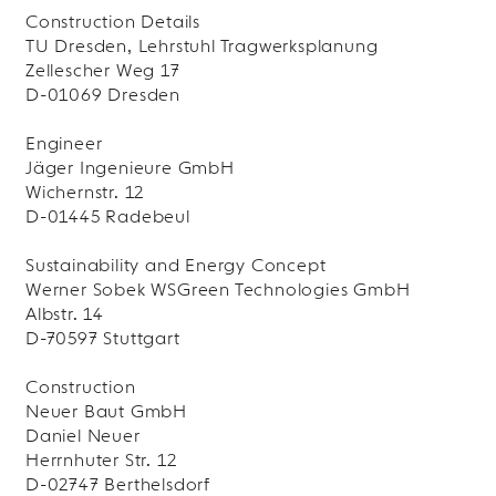
Construction Details
TU Dresden, Lehrstuhl Tragwerksplanung
Zellescher Weg 17
D-01069 Dresden
Engineer
Jäger Ingenieure GmbH
Wichernstr. 12
D-01445 Radebeul
Sustainability and Energy Concept
Werner Sobek WSGreen Technologies GmbH
Albstr. 14
D-70597 Stuttgart
Construction
Neuer Baut GmbH
Daniel Neuer
Herrnhuter Str. 12
D-02747 Berthelsdorf