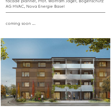
facade planner, Prof. Wolfram Jäger, Bogenschütz
AG HVAC, Nova Energie Basel
coming soon ...