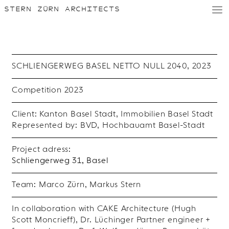
STERN ZÜRN ARCHITECTS
D
/
E
SCHLIENGERWEG BASEL NETTO NULL 2040, 2023
Competition 2023
Client: Kanton Basel Stadt, Immobilien Basel Stadt
Represented by: BVD, Hochbauamt Basel-Stadt
Project adress:
Schliengerweg 31, Basel
Team: Marco Zürn, Markus Stern
In collaboration with CAKE Architecture (Hugh
Scott Moncrieff), Dr. Lüchinger Partner engineer +